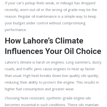
If your car’s pickup feels weak, or mileage has dropped
recently, worn-out oil or the wrong oil grade may be the
reason. Regular oil maintenance is a simple way to keep
your budget under control without compromising
performance.
How Lahore’s Climate
Influences Your Oil Choice
Lahore’s climate is harsh on engines. Long summers, dusty
roads, and traffic jams cause engines to heat up faster
than usual. High heat breaks down low-quality oils quickly,
reducing their ability to protect the engine. This results in
higher fuel consumption and greater wear.
Choosing heat-resistant, synthetic-grade engine oils
becomes essential in such conditions. These oils maintain