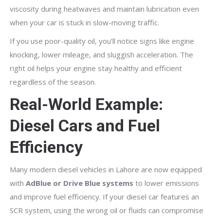
viscosity during heatwaves and maintain lubrication even
when your car is stuck in slow-moving traffic.
If you use poor-quality oil, you’ll notice signs like engine
knocking, lower mileage, and sluggish acceleration. The
right oil helps your engine stay healthy and efficient
regardless of the season.
Real-World Example:
Diesel Cars and Fuel
Efficiency
Many modern diesel vehicles in Lahore are now equipped
with
AdBlue or Drive Blue systems
to lower emissions
and improve fuel efficiency. If your diesel car features an
SCR system, using the wrong oil or fluids can compromise