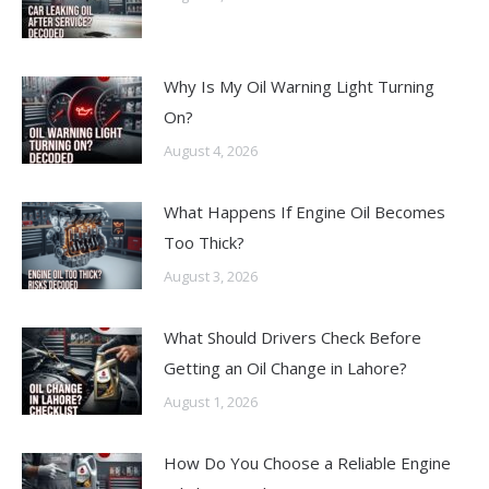
Why Is My Oil Warning Light Turning
On?
August 4, 2026
What Happens If Engine Oil Becomes
Too Thick?
August 3, 2026
What Should Drivers Check Before
Getting an Oil Change in Lahore?
August 1, 2026
How Do You Choose a Reliable Engine