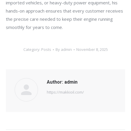
imported vehicles, or heavy-duty power equipment, his
hands-on approach ensures that every customer receives
the precise care needed to keep their engine running
smoothly for years to come.
Category:
Posts
By
admin
November 8, 2025
Author:
admin
https://makkioil.com/