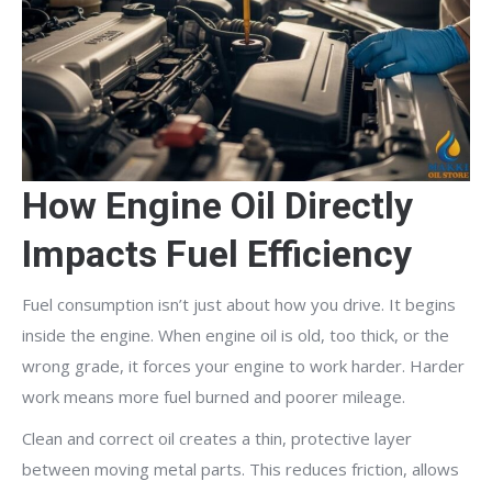
How Engine Oil Directly
Impacts Fuel Efficiency
Fuel consumption isn’t just about how you drive. It begins
inside the engine. When engine oil is old, too thick, or the
wrong grade, it forces your engine to work harder. Harder
work means more fuel burned and poorer mileage.
Clean and correct oil creates a thin, protective layer
between moving metal parts. This reduces friction, allows