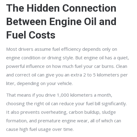
The Hidden Connection
Between Engine Oil and
Fuel Costs
Most drivers assume fuel efficiency depends only on
engine condition or driving style. But engine oil has a quiet,
powerful influence on how much fuel your car burns. Clean
and correct oil can give you an extra 2 to 5 kilometers per
liter, depending on your vehicle.
That means if you drive 1,000 kilometers a month,
choosing the right oil can reduce your fuel bill significantly.
It also prevents overheating, carbon buildup, sludge
formation, and premature engine wear, all of which can
cause high fuel usage over time.