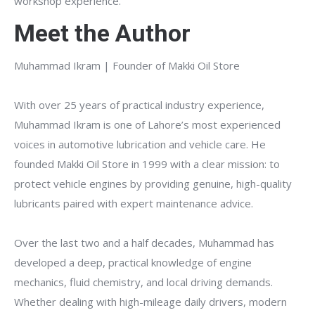
workshop experience.
Meet the Author
Muhammad Ikram | Founder of Makki Oil Store
With over 25 years of practical industry experience,
Muhammad Ikram is one of Lahore’s most experienced
voices in automotive lubrication and vehicle care. He
founded Makki Oil Store in 1999 with a clear mission: to
protect vehicle engines by providing genuine, high-quality
lubricants paired with expert maintenance advice.
Over the last two and a half decades, Muhammad has
developed a deep, practical knowledge of engine
mechanics, fluid chemistry, and local driving demands.
Whether dealing with high-mileage daily drivers, modern