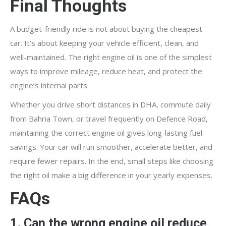
Final Thoughts
A budget-friendly ride is not about buying the cheapest
car. It’s about keeping your vehicle efficient, clean, and
well-maintained. The right engine oil is one of the simplest
ways to improve mileage, reduce heat, and protect the
engine’s internal parts.
Whether you drive short distances in DHA, commute daily
from Bahria Town, or travel frequently on Defence Road,
maintaining the correct engine oil gives long-lasting fuel
savings. Your car will run smoother, accelerate better, and
require fewer repairs. In the end, small steps like choosing
the right oil make a big difference in your yearly expenses.
FAQs
1. Can the wrong engine oil reduce