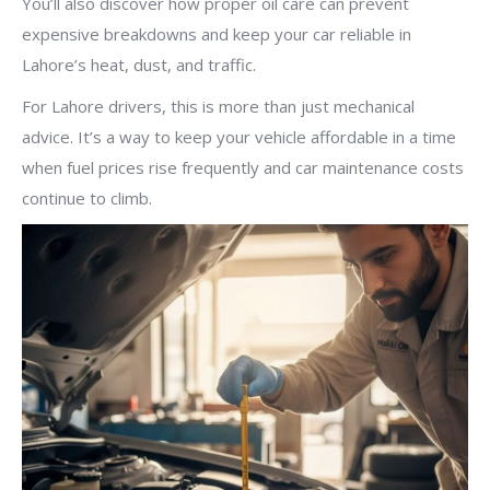
You’ll also discover how proper oil care can prevent
expensive breakdowns and keep your car reliable in
Lahore’s heat, dust, and traffic.
For Lahore drivers, this is more than just mechanical
advice. It’s a way to keep your vehicle affordable in a time
when fuel prices rise frequently and car maintenance costs
continue to climb.