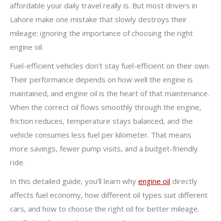
affordable your daily travel really is. But most drivers in
Lahore make one mistake that slowly destroys their
mileage: ignoring the importance of choosing the right
engine oil.
Fuel-efficient vehicles don’t stay fuel-efficient on their own.
Their performance depends on how well the engine is
maintained, and engine oil is the heart of that maintenance.
When the correct oil flows smoothly through the engine,
friction reduces, temperature stays balanced, and the
vehicle consumes less fuel per kilometer. That means
more savings, fewer pump visits, and a budget-friendly
ride.
In this detailed guide, you’ll learn why
engine oil
directly
affects fuel economy, how different oil types suit different
cars, and how to choose the right oil for better mileage.