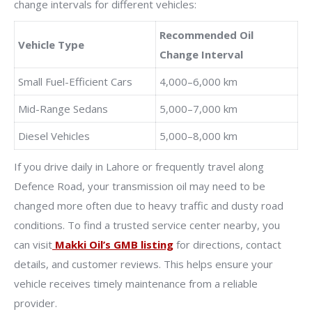
change intervals for different vehicles:
Recommended Oil
Vehicle Type
Change Interval
Small Fuel-Efficient Cars
4,000–6,000 km
Mid-Range Sedans
5,000–7,000 km
Diesel Vehicles
5,000–8,000 km
If you drive daily in Lahore or frequently travel along
Defence Road, your transmission oil may need to be
changed more often due to heavy traffic and dusty road
conditions. To find a trusted service center nearby, you
can visit
Makki Oil’s GMB listing
for directions, contact
details, and customer reviews. This helps ensure your
vehicle receives timely maintenance from a reliable
provider.