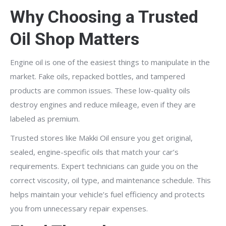
Why Choosing a Trusted
Oil Shop Matters
Engine oil is one of the easiest things to manipulate in the
market. Fake oils, repacked bottles, and tampered
products are common issues. These low-quality oils
destroy engines and reduce mileage, even if they are
labeled as premium.
Trusted stores like Makki Oil ensure you get original,
sealed, engine-specific oils that match your car’s
requirements. Expert technicians can guide you on the
correct viscosity, oil type, and maintenance schedule. This
helps maintain your vehicle’s fuel efficiency and protects
you from unnecessary repair expenses.