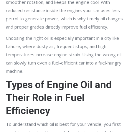
smoother rotation, and keeps the engine cool. With
reduced resistance inside the engine, your car uses less
petrol to generate power, which is why timely oil changes
and proper grades directly improve fuel efficiency.
Choosing the right oil is especially important in a city like
Lahore, where dusty air, frequent stops, and high
temperatures increase engine strain. Using the wrong oil
can slowly turn even a fuel-efficient car into a fuel-hungry
machine.
Types of Engine Oil and
Their Role in Fuel
Efficiency
To understand which oil is best for your vehicle, you first