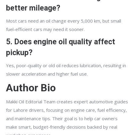
better mileage?
Most cars need an oil change every 5,000 km, but small
fuel-efficient cars may need it sooner.
5. Does engine oil quality affect
pickup?
Yes, poor-quality or old oil reduces lubrication, resulting in
slower acceleration and higher fuel use.
Author Bio
Makki Oil Editorial Team creates expert automotive guides
for Lahore drivers, focusing on engine care, fuel efficiency,
and maintenance tips. Their goal is to help car owners
make smart, budget-friendly decisions backed by real