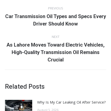
Post
PREVIOUS
navigation
Car Transmission Oil Types and Specs Every
Previous
Driver Should Know
post:
NEXT
As Lahore Moves Toward Electric Vehicles,
Next
High-Quality Transmission Oil Remains
post:
Crucial
Related Posts
Why Is My Car Leaking Oil After Service?
August 5, 2026