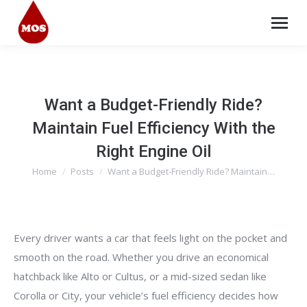
Want a Budget-Friendly Ride?
Maintain Fuel Efficiency With the
Right Engine Oil
Home
Posts
Want a Budget-Friendly Ride? Maintain…
You are here:
Every driver wants a car that feels light on the pocket and
smooth on the road. Whether you drive an economical
hatchback like Alto or Cultus, or a mid-sized sedan like
Corolla or City, your vehicle’s fuel efficiency decides how