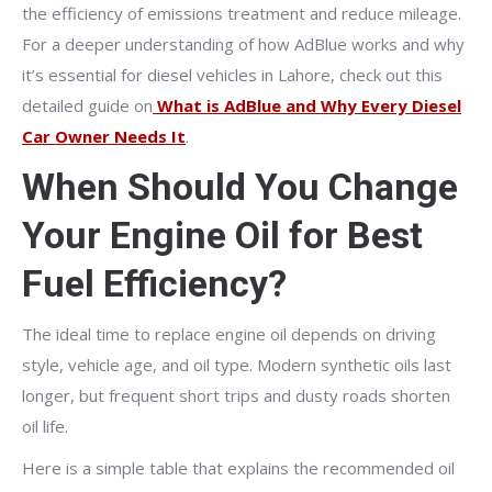
the efficiency of emissions treatment and reduce mileage.
For a deeper understanding of how AdBlue works and why
it’s essential for diesel vehicles in Lahore, check out this
detailed guide on
What is AdBlue and Why Every Diesel
Car Owner Needs It
.
When Should You Change
Your Engine Oil for Best
Fuel Efficiency?
The ideal time to replace engine oil depends on driving
style, vehicle age, and oil type. Modern synthetic oils last
longer, but frequent short trips and dusty roads shorten
oil life.
Here is a simple table that explains the recommended oil