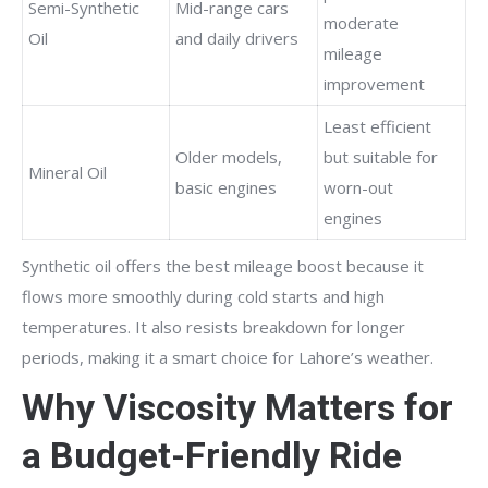
Semi-Synthetic
Mid-range cars
moderate
Oil
and daily drivers
mileage
improvement
Least efficient
Older models,
but suitable for
Mineral Oil
basic engines
worn-out
engines
Synthetic oil offers the best mileage boost because it
flows more smoothly during cold starts and high
temperatures. It also resists breakdown for longer
periods, making it a smart choice for Lahore’s weather.
Why Viscosity Matters for
a Budget-Friendly Ride