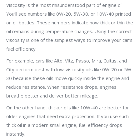
Viscosity is the most misunderstood part of engine oil.
You’ll see numbers like 0W-20, 5W-30, or 10W-40 printed
on oil bottles. These numbers indicate how thick or thin the
oil remains during temperature changes. Using the correct
viscosity is one of the simplest ways to improve your car’s
fuel efficiency.
For example, cars like Alto, Vitz, Passo, Mira, Cultus, and
City perform best with low-viscosity oils like 0W-20 or 5W-
30 because these oils move quickly inside the engine and
reduce resistance. When resistance drops, engines
breathe better and deliver better mileage.
On the other hand, thicker oils like 10W-40 are better for
older engines that need extra protection. If you use such
thick oil in a modern small engine, fuel efficiency drops
instantly.