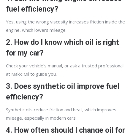
fuel efficiency?
Yes, using the wrong viscosity increases friction inside the
engine, which lowers mileage.
2. How do I know which oil is right
for my car?
Check your vehicle’s manual, or ask a trusted professional
at Makki Oil to guide you.
3. Does synthetic oil improve fuel
efficiency?
Synthetic oils reduce friction and heat, which improves
mileage, especially in modern cars.
4. How often should I change oil for