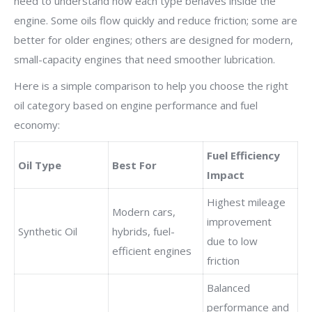
need to understand how each type behaves inside the
engine. Some oils flow quickly and reduce friction; some are
better for older engines; others are designed for modern,
small-capacity engines that need smoother lubrication.
Here is a simple comparison to help you choose the right
oil category based on engine performance and fuel
economy:
Fuel Efficiency
Oil Type
Best For
Impact
Highest mileage
Modern cars,
improvement
Synthetic Oil
hybrids, fuel-
due to low
efficient engines
friction
Balanced
performance and