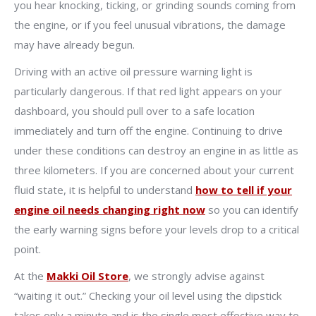
you hear knocking, ticking, or grinding sounds coming from
the engine, or if you feel unusual vibrations, the damage
may have already begun.
Driving with an active oil pressure warning light is
particularly dangerous. If that red light appears on your
dashboard, you should pull over to a safe location
immediately and turn off the engine. Continuing to drive
under these conditions can destroy an engine in as little as
three kilometers. If you are concerned about your current
fluid state, it is helpful to understand
how to tell if your
engine oil needs changing right now
so you can identify
the early warning signs before your levels drop to a critical
point.
At the
Makki Oil Store
, we strongly advise against
“waiting it out.” Checking your oil level using the dipstick
takes only a minute and is the single most effective way to