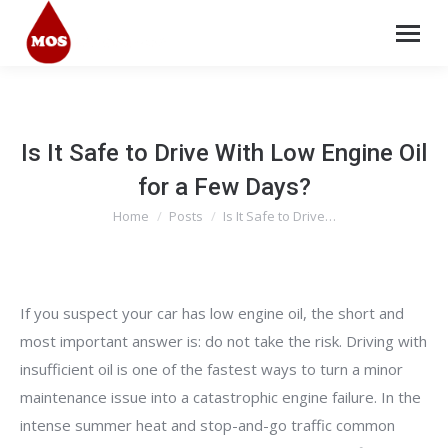
Is It Safe to Drive With Low Engine Oil
for a Few Days?
Home
Posts
Is It Safe to Drive…
You are here:
If you suspect your car has low engine oil, the short and
most important answer is: do not take the risk. Driving with
insufficient oil is one of the fastest ways to turn a minor
maintenance issue into a catastrophic engine failure. In the
intense summer heat and stop-and-go traffic common