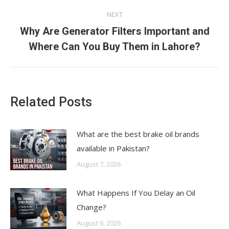
NEXT
Why Are Generator Filters Important and
Next
Where Can You Buy Them in Lahore?
post:
Related Posts
What are the best brake oil brands
available in Pakistan?
August 7, 2026
What Happens If You Delay an Oil
Change?
August 6, 2026