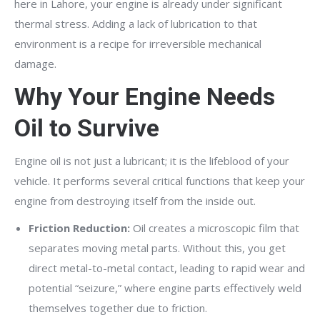
here in Lahore, your engine is already under significant
thermal stress. Adding a lack of lubrication to that
environment is a recipe for irreversible mechanical
damage.
Why Your Engine Needs
Oil to Survive
Engine oil is not just a lubricant; it is the lifeblood of your
vehicle. It performs several critical functions that keep your
engine from destroying itself from the inside out.
Friction Reduction:
Oil creates a microscopic film that
separates moving metal parts. Without this, you get
direct metal-to-metal contact, leading to rapid wear and
potential “seizure,” where engine parts effectively weld
themselves together due to friction.