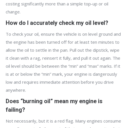
costing significantly more than a simple top-up or oil
change.
How do I accurately check my oil level?
To check your oil, ensure the vehicle is on level ground and
the engine has been turned off for at least ten minutes to
allow the oil to settle in the pan. Pull out the dipstick, wipe
it clean with a rag, reinsert it fully, and pull it out again. The
oil level should be between the “min” and “max” marks. If it
is at or below the “min” mark, your engine is dangerously
low and requires immediate attention before you drive
anywhere.
Does “burning oil” mean my engine is
failing?
Not necessarily, but it is a red flag. Many engines consume