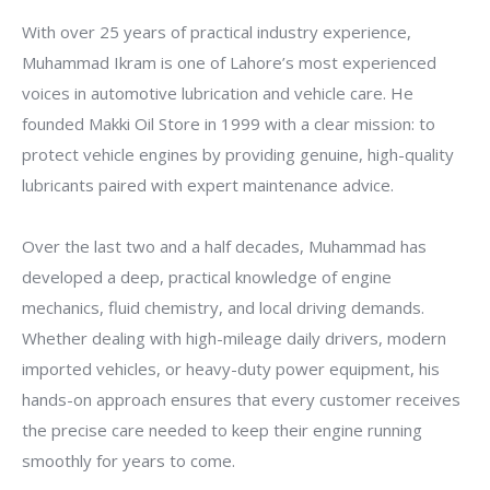
With over 25 years of practical industry experience,
Muhammad Ikram is one of Lahore’s most experienced
voices in automotive lubrication and vehicle care. He
founded Makki Oil Store in 1999 with a clear mission: to
protect vehicle engines by providing genuine, high-quality
lubricants paired with expert maintenance advice.
Over the last two and a half decades, Muhammad has
developed a deep, practical knowledge of engine
mechanics, fluid chemistry, and local driving demands.
Whether dealing with high-mileage daily drivers, modern
imported vehicles, or heavy-duty power equipment, his
hands-on approach ensures that every customer receives
the precise care needed to keep their engine running
smoothly for years to come.