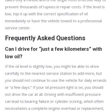
prevent thousands of rupees in repair costs. If the level is
low, top it up with the correct specification of oil
immediately or have the vehicle towed to a professional
service center.
Frequently Asked Questions
Can I drive for “just a few kilometers” with
low oil?
If the oil level is slightly low, you might be able to drive
carefully to the nearest service station to add more, but
you should not continue to use the vehicle for daily errands
or “a few days.” If your oil pressure light is on, you should
not drive the car at all. Driving with insufficient pressure
can lead to bearing failure or cylinder scoring, which often
necessitates a complete engine overhaul or replacement,