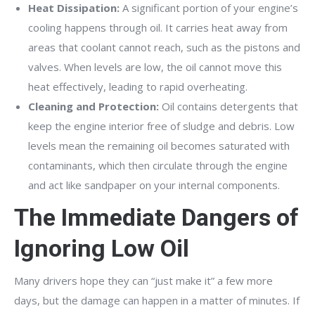
Heat Dissipation:
A significant portion of your engine’s
cooling happens through oil. It carries heat away from
areas that coolant cannot reach, such as the pistons and
valves. When levels are low, the oil cannot move this
heat effectively, leading to rapid overheating.
Cleaning and Protection:
Oil contains detergents that
keep the engine interior free of sludge and debris. Low
levels mean the remaining oil becomes saturated with
contaminants, which then circulate through the engine
and act like sandpaper on your internal components.
The Immediate Dangers of
Ignoring Low Oil
Many drivers hope they can “just make it” a few more
days, but the damage can happen in a matter of minutes. If