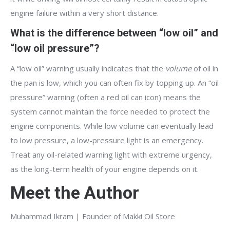
engine failure within a very short distance.
What is the difference between “low oil” and
“low oil pressure”?
A “low oil” warning usually indicates that the
volume
of oil in
the pan is low, which you can often fix by topping up. An “oil
pressure” warning (often a red oil can icon) means the
system cannot maintain the force needed to protect the
engine components. While low volume can eventually lead
to low pressure, a low-pressure light is an emergency.
Treat any oil-related warning light with extreme urgency,
as the long-term health of your engine depends on it.
Meet the Author
Muhammad Ikram | Founder of Makki Oil Store