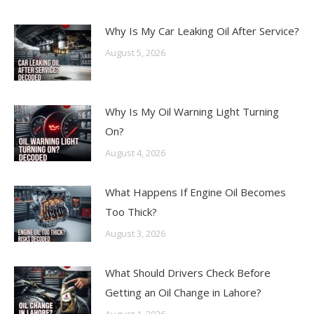
Why Is My Car Leaking Oil After Service?
August 5, 2026
Why Is My Oil Warning Light Turning
On?
August 4, 2026
What Happens If Engine Oil Becomes
Too Thick?
August 3, 2026
What Should Drivers Check Before
Getting an Oil Change in Lahore?