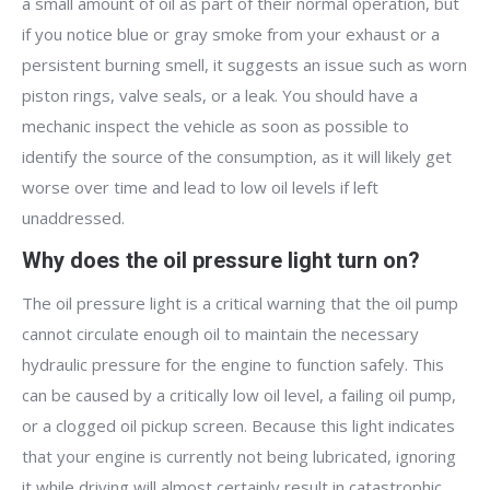
a small amount of oil as part of their normal operation, but
if you notice blue or gray smoke from your exhaust or a
persistent burning smell, it suggests an issue such as worn
piston rings, valve seals, or a leak. You should have a
mechanic inspect the vehicle as soon as possible to
identify the source of the consumption, as it will likely get
worse over time and lead to low oil levels if left
unaddressed.
Why does the oil pressure light turn on?
The oil pressure light is a critical warning that the oil pump
cannot circulate enough oil to maintain the necessary
hydraulic pressure for the engine to function safely. This
can be caused by a critically low oil level, a failing oil pump,
or a clogged oil pickup screen. Because this light indicates
that your engine is currently not being lubricated, ignoring
it while driving will almost certainly result in catastrophic