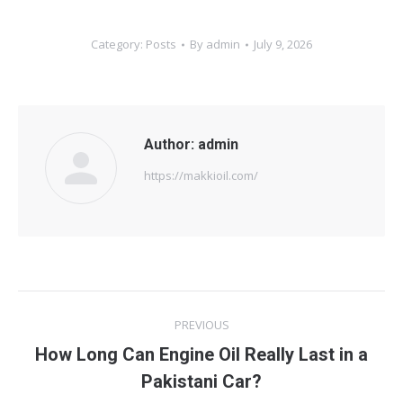
Category:
Posts
By
admin
July 9, 2026
Author:
admin
https://makkioil.com/
Post
PREVIOUS
navigation
How Long Can Engine Oil Really Last in a
Previous
Pakistani Car?
post: