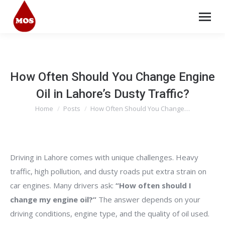
How Often Should You Change Engine
Oil in Lahore’s Dusty Traffic?
Home
Posts
How Often Should You Change…
You are here:
Driving in Lahore comes with unique challenges. Heavy
traffic, high pollution, and dusty roads put extra strain on
car engines. Many drivers ask:
“How often should I
change my engine oil?”
The answer depends on your
driving conditions, engine type, and the quality of oil used.