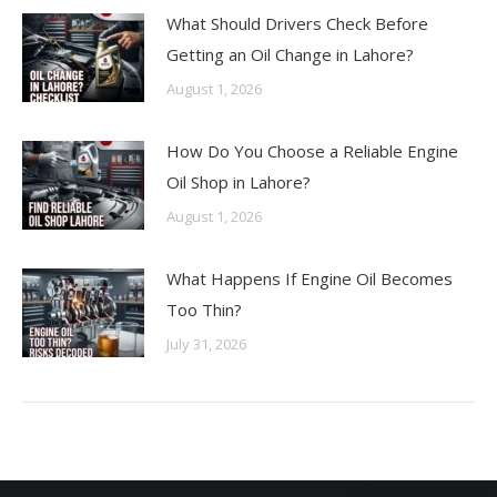
What Should Drivers Check Before
Getting an Oil Change in Lahore?
August 1, 2026
How Do You Choose a Reliable Engine
Oil Shop in Lahore?
August 1, 2026
What Happens If Engine Oil Becomes
Too Thin?
July 31, 2026