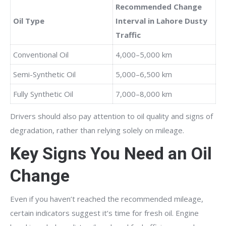
Recommended Change
Oil Type
Interval in Lahore Dusty
Traffic
Conventional Oil
4,000–5,000 km
Semi-Synthetic Oil
5,000–6,500 km
Fully Synthetic Oil
7,000–8,000 km
Drivers should also pay attention to oil quality and signs of
degradation, rather than relying solely on mileage.
Key Signs You Need an Oil
Change
Even if you haven’t reached the recommended mileage,
certain indicators suggest it’s time for fresh oil. Engine