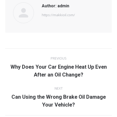
Author:
admin
https://makkioil.com/
Post
PREVIOUS
navigation
Why Does Your Car Engine Heat Up Even
Previous
After an Oil Change?
post:
NEXT
Can Using the Wrong Brake Oil Damage
Next
Your Vehicle?
post: