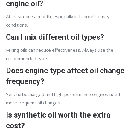
engine oil?
At least once a month, especially in Lahore’s dusty
conditions.
Can I mix different oil types?
Mixing oils can reduce effectiveness. Always use the
recommended type.
Does engine type affect oil change
frequency?
Yes, turbocharged and high-performance engines need
more frequent oil changes.
Is synthetic oil worth the extra
cost?