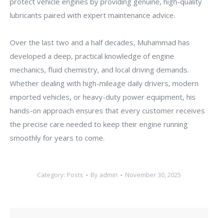
protect vehicle engines by providing genuine, high-quality
lubricants paired with expert maintenance advice.
Over the last two and a half decades, Muhammad has
developed a deep, practical knowledge of engine
mechanics, fluid chemistry, and local driving demands.
Whether dealing with high-mileage daily drivers, modern
imported vehicles, or heavy-duty power equipment, his
hands-on approach ensures that every customer receives
the precise care needed to keep their engine running
smoothly for years to come.
Category:
Posts
By
admin
November 30, 2025