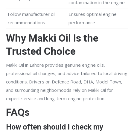
contamination in the engine
Follow manufacturer oil
Ensures optimal engine
recommendations
performance
Why Makki Oil Is the
Trusted Choice
Makki Oil in Lahore provides genuine engine oils,
professional oil changes, and advice tailored to local driving
conditions. Drivers on Defence Road, DHA, Model Town,
and surrounding neighborhoods rely on Makki Oil for
expert service and long-term engine protection.
FAQs
How often should I check my