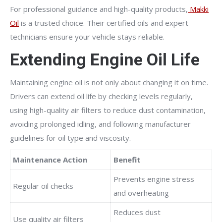
For professional guidance and high-quality products,
Makki
Oil
is a trusted choice. Their certified oils and expert
technicians ensure your vehicle stays reliable.
Extending Engine Oil Life
Maintaining engine oil is not only about changing it on time.
Drivers can extend oil life by checking levels regularly,
using high-quality air filters to reduce dust contamination,
avoiding prolonged idling, and following manufacturer
guidelines for oil type and viscosity.
Maintenance Action
Benefit
Prevents engine stress
Regular oil checks
and overheating
Reduces dust
Use quality air filters