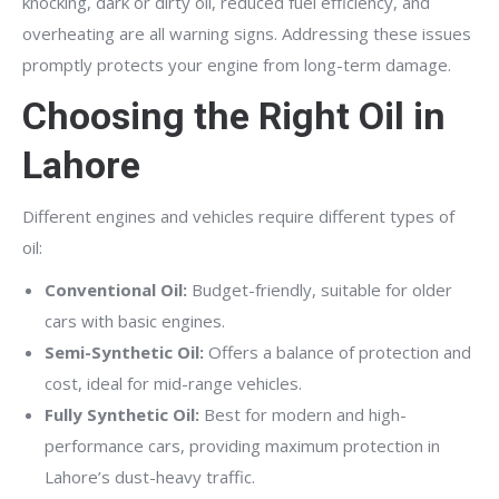
knocking, dark or dirty oil, reduced fuel efficiency, and
overheating are all warning signs. Addressing these issues
promptly protects your engine from long-term damage.
Choosing the Right Oil in
Lahore
Different engines and vehicles require different types of
oil:
Conventional Oil:
Budget-friendly, suitable for older
cars with basic engines.
Semi-Synthetic Oil:
Offers a balance of protection and
cost, ideal for mid-range vehicles.
Fully Synthetic Oil:
Best for modern and high-
performance cars, providing maximum protection in
Lahore’s dust-heavy traffic.