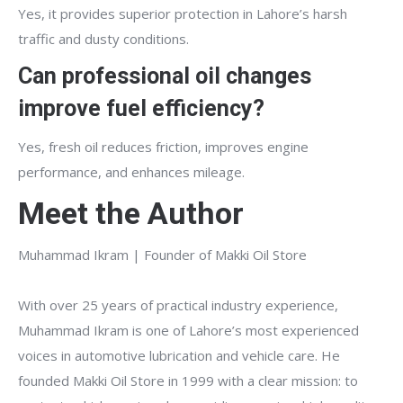
Yes, it provides superior protection in Lahore’s harsh
traffic and dusty conditions.
Can professional oil changes
improve fuel efficiency?
Yes, fresh oil reduces friction, improves engine
performance, and enhances mileage.
Meet the Author
Muhammad Ikram | Founder of Makki Oil Store
With over 25 years of practical industry experience,
Muhammad Ikram is one of Lahore’s most experienced
voices in automotive lubrication and vehicle care. He
founded Makki Oil Store in 1999 with a clear mission: to