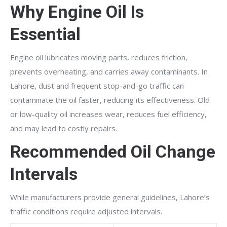
Why Engine Oil Is
Essential
Engine oil lubricates moving parts, reduces friction,
prevents overheating, and carries away contaminants. In
Lahore, dust and frequent stop-and-go traffic can
contaminate the oil faster, reducing its effectiveness. Old
or low-quality oil increases wear, reduces fuel efficiency,
and may lead to costly repairs.
Recommended Oil Change
Intervals
While manufacturers provide general guidelines, Lahore’s
traffic conditions require adjusted intervals.