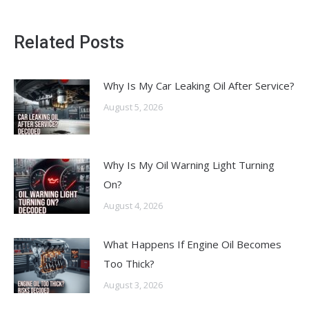
Related Posts
Why Is My Car Leaking Oil After Service?
August 5, 2026
Why Is My Oil Warning Light Turning
On?
August 4, 2026
What Happens If Engine Oil Becomes
Too Thick?
August 3, 2026