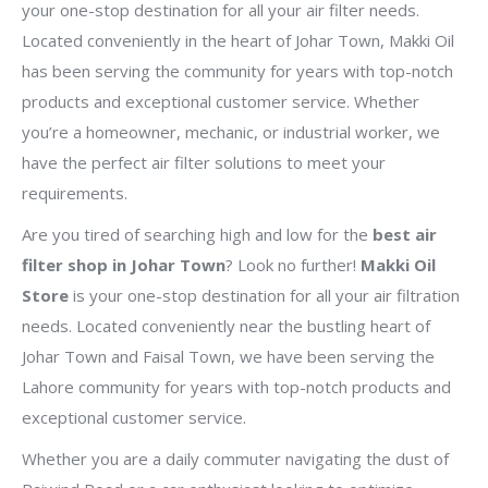
your one-stop destination for all your air filter needs.
Located conveniently in the heart of Johar Town, Makki Oil
has been serving the community for years with top-notch
products and exceptional customer service. Whether
you’re a homeowner, mechanic, or industrial worker, we
have the perfect air filter solutions to meet your
requirements.
Are you tired of searching high and low for the
best air
filter shop in Johar Town
? Look no further!
Makki Oil
Store
is your one-stop destination for all your air filtration
needs. Located conveniently near the bustling heart of
Johar Town and Faisal Town, we have been serving the
Lahore community for years with top-notch products and
exceptional customer service.
Whether you are a daily commuter navigating the dust of