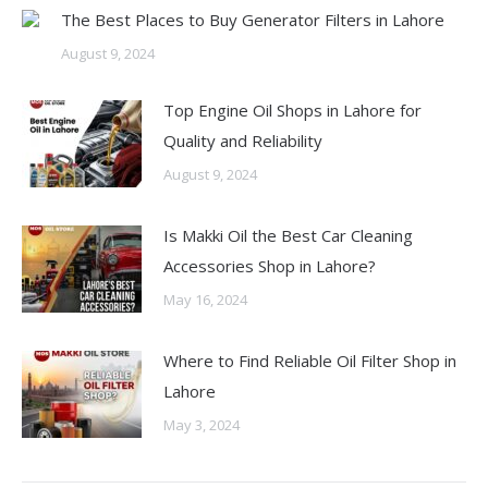
The Best Places to Buy Generator Filters in Lahore
August 9, 2024
Top Engine Oil Shops in Lahore for
Quality and Reliability
August 9, 2024
Is Makki Oil the Best Car Cleaning
Accessories Shop in Lahore?
May 16, 2024
Where to Find Reliable Oil Filter Shop in
Lahore
May 3, 2024