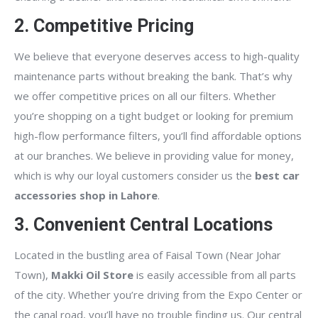
2. Competitive Pricing
We believe that everyone deserves access to high-quality
maintenance parts without breaking the bank. That’s why
we offer competitive prices on all our filters. Whether
you’re shopping on a tight budget or looking for premium
high-flow performance filters, you’ll find affordable options
at our branches. We believe in providing value for money,
which is why our loyal customers consider us the
best car
accessories shop in Lahore
.
3. Convenient Central Locations
Located in the bustling area of Faisal Town (Near Johar
Town),
Makki Oil Store
is easily accessible from all parts
of the city. Whether you’re driving from the Expo Center or
the canal road, you’ll have no trouble finding us. Our central