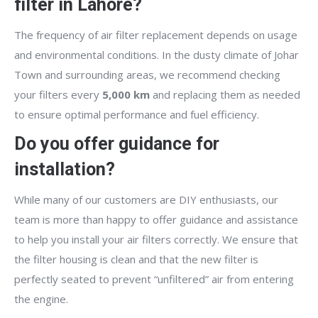
filter in Lahore?
The frequency of air filter replacement depends on usage
and environmental conditions. In the dusty climate of Johar
Town and surrounding areas, we recommend checking
your filters every
5,000 km
and replacing them as needed
to ensure optimal performance and fuel efficiency.
Do you offer guidance for
installation?
While many of our customers are DIY enthusiasts, our
team is more than happy to offer guidance and assistance
to help you install your air filters correctly. We ensure that
the filter housing is clean and that the new filter is
perfectly seated to prevent “unfiltered” air from entering
the engine.