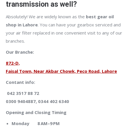
transmission as well?
Absolutely! We are widely known as the
best gear oil
shop in Lahore
. You can have your gearbox serviced and
your air filter replaced in one convenient visit to any of our
branches.
Our Branche:
872-D,
Faisal Town, Near Akbar Chowk, Peco Road, Lahore
Contant info:
042 3517 88 72
0300 9404887, 0344 402 6340
Opening and Closing Timing
Monday 8 AM–9 PM