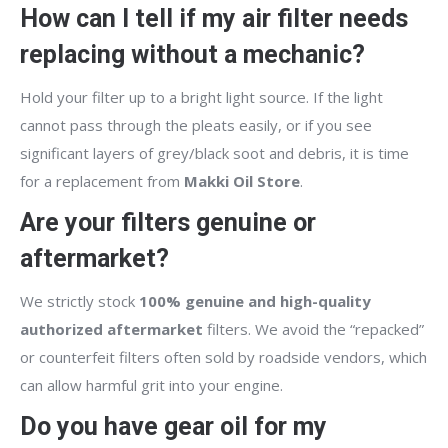
How can I tell if my air filter needs
replacing without a mechanic?
Hold your filter up to a bright light source. If the light
cannot pass through the pleats easily, or if you see
significant layers of grey/black soot and debris, it is time
for a replacement from
Makki Oil Store
.
Are your filters genuine or
aftermarket?
We strictly stock
100% genuine and high-quality
authorized aftermarket
filters. We avoid the “repacked”
or counterfeit filters often sold by roadside vendors, which
can allow harmful grit into your engine.
Do you have gear oil for my