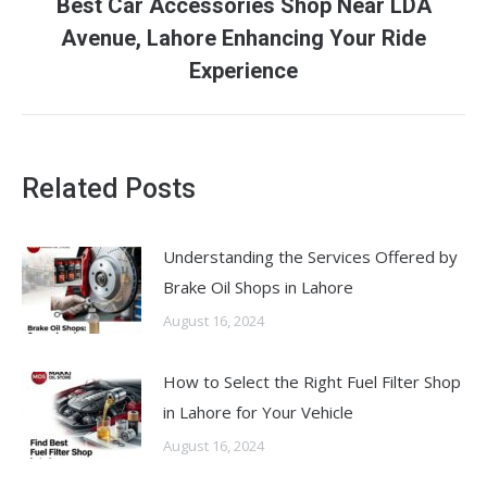
Best Car Accessories Shop Near LDA
Next
Avenue, Lahore Enhancing Your Ride
post:
Experience
Related Posts
Understanding the Services Offered by
Brake Oil Shops in Lahore
August 16, 2024
How to Select the Right Fuel Filter Shop
in Lahore for Your Vehicle
August 16, 2024