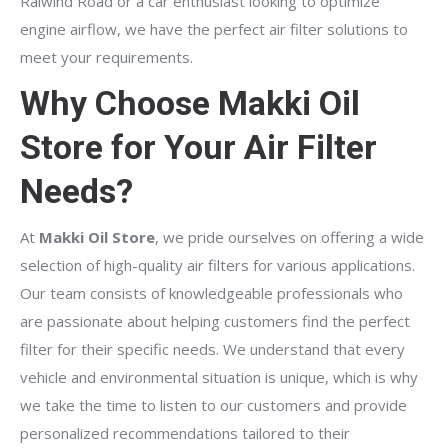
Raiwind Road or a car enthusiast looking to optimize
engine airflow, we have the perfect air filter solutions to
meet your requirements.
Why Choose Makki Oil
Store for Your Air Filter
Needs?
At
Makki Oil Store
, we pride ourselves on offering a wide
selection of high-quality air filters for various applications.
Our team consists of knowledgeable professionals who
are passionate about helping customers find the perfect
filter for their specific needs. We understand that every
vehicle and environmental situation is unique, which is why
we take the time to listen to our customers and provide
personalized recommendations tailored to their