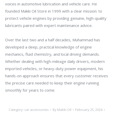
voices in automotive lubrication and vehicle care. He
founded Makki Oil Store in 1999 with a clear mission: to
protect vehicle engines by providing genuine, high-quality
lubricants paired with expert maintenance advice.
Over the last two and a half decades, Muhammad has
developed a deep, practical knowledge of engine
mechanics, fluid chemistry, and local driving demands.
Whether dealing with high-mileage daily drivers, modern
imported vehicles, or heavy-duty power equipment, his
hands-on approach ensures that every customer receives
the precise care needed to keep their engine running
smoothly for years to come.
Category:
car accessories
By
Makki Oil
February 25, 2024