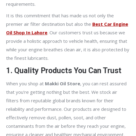
requirements.
It is this commitment that has made us not only the
premier air filter destination but also the
Best Car Engine
Oil Shop In Lahore
. Our customers trust us because we
provide a holistic approach to vehicle health, ensuring that
while your engine breathes clean air, it is also protected by
the finest lubricants.
1. Quality Products You Can Trust
When you shop at
Makki Oil Store
, you can rest assured
that you’re getting nothing but the best. We stock air
filters from reputable global brands known for their
reliability and performance. Our products are designed to
effectively remove dust, pollen, soot, and other
contaminants from the air before they reach your engine,
ensuring a cleaner and healthier mechanical environment.