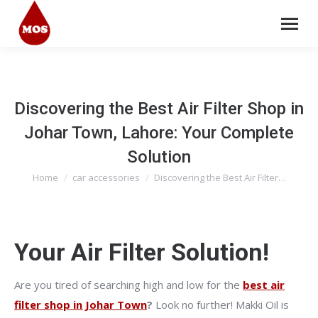
Discovering the Best Air Filter Shop in
Johar Town, Lahore: Your Complete
Solution
Home
car accessories
Discovering the Best Air Filter…
You are here:
Your Air Filter Solution!
Are you tired of searching high and low for the
best air
filter shop in Johar Town
?
Look no further! Makki Oil is