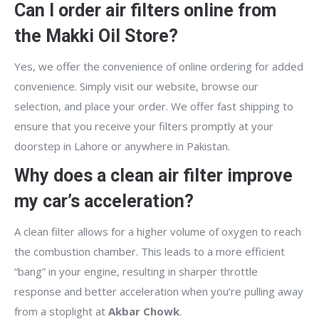
Can I order air filters online from
the Makki Oil Store?
Yes, we offer the convenience of online ordering for added
convenience. Simply visit our website, browse our
selection, and place your order. We offer fast shipping to
ensure that you receive your filters promptly at your
doorstep in Lahore or anywhere in Pakistan.
Why does a clean air filter improve
my car’s acceleration?
A clean filter allows for a higher volume of oxygen to reach
the combustion chamber. This leads to a more efficient
“bang” in your engine, resulting in sharper throttle
response and better acceleration when you’re pulling away
from a stoplight at
Akbar Chowk
.