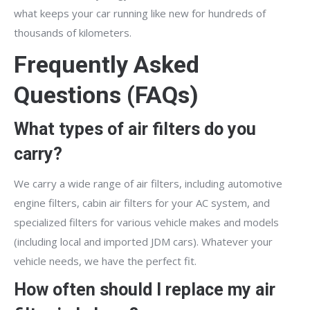
what keeps your car running like new for hundreds of
thousands of kilometers.
Frequently Asked
Questions (FAQs)
What types of air filters do you
carry?
We carry a wide range of air filters, including automotive
engine filters, cabin air filters for your AC system, and
specialized filters for various vehicle makes and models
(including local and imported JDM cars). Whatever your
vehicle needs, we have the perfect fit.
How often should I replace my air