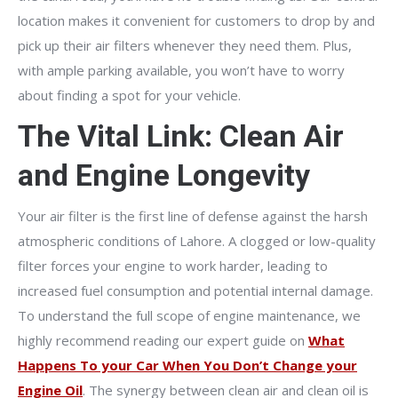
location makes it convenient for customers to drop by and
pick up their air filters whenever they need them. Plus,
with ample parking available, you won’t have to worry
about finding a spot for your vehicle.
The Vital Link: Clean Air
and Engine Longevity
Your air filter is the first line of defense against the harsh
atmospheric conditions of Lahore. A clogged or low-quality
filter forces your engine to work harder, leading to
increased fuel consumption and potential internal damage.
To understand the full scope of engine maintenance, we
highly recommend reading our expert guide on
What
Happens To your Car When You Don’t Change your
Engine Oil
. The synergy between clean air and clean oil is