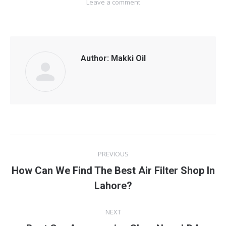
Leave a comment
Author:
Makki Oil
Post
PREVIOUS
navigation
How Can We Find The Best Air Filter Shop In
Previous
Lahore?
post:
NEXT