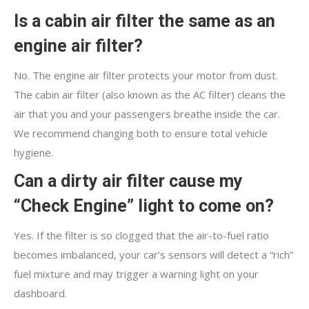
Is a cabin air filter the same as an
engine air filter?
No. The engine air filter protects your motor from dust.
The cabin air filter (also known as the AC filter) cleans the
air that you and your passengers breathe inside the car.
We recommend changing both to ensure total vehicle
hygiene.
Can a dirty air filter cause my
“Check Engine” light to come on?
Yes. If the filter is so clogged that the air-to-fuel ratio
becomes imbalanced, your car’s sensors will detect a “rich”
fuel mixture and may trigger a warning light on your
dashboard.