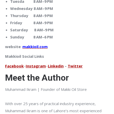
Tuesda 8 AM–9 PM
Wednesday 8 AM–9 PM
Thursday 8 AM–9 PM
Friday 8 AM–9 PM
Saturday 8 AM–9 PM
Sunday 8 AM–6 PM
website
:
makkioil.com
Makkioil Social Links
Facebook
–
Instagram
–
Linkedin
–
Twitter
Meet the Author
Muhammad Ikram | Founder of Makki Oil Store
With over 25 years of practical industry experience,
Muhammad Ikram is one of Lahore’s most experienced