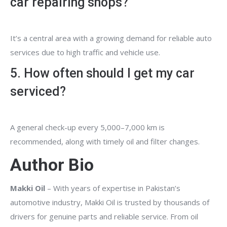
car repairing shops?
It’s a central area with a growing demand for reliable auto
services due to high traffic and vehicle use.
5. How often should I get my car
serviced?
A general check-up every 5,000–7,000 km is
recommended, along with timely oil and filter changes.
Author Bio
Makki Oil
– With years of expertise in Pakistan’s
automotive industry, Makki Oil is trusted by thousands of
drivers for genuine parts and reliable service. From oil