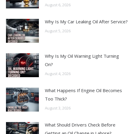
August 6, 2026
Why Is My Car Leaking Oil After Service?
August 5, 2026
Why Is My Oil Warning Light Turning
On?
August 4, 2026
What Happens If Engine Oil Becomes
Too Thick?
August 3, 2026
What Should Drivers Check Before
Getting an Oil Change in Lahore?