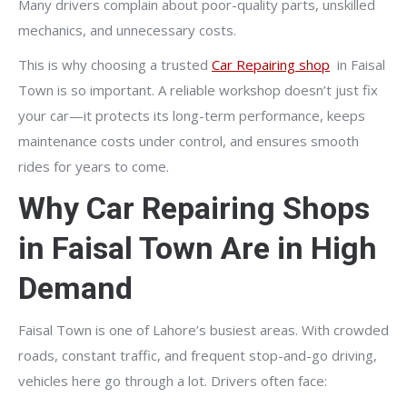
Many drivers complain about poor-quality parts, unskilled
mechanics, and unnecessary costs.
This is why choosing a trusted
Car Repairing shop
in Faisal
Town is so important. A reliable workshop doesn’t just fix
your car—it protects its long-term performance, keeps
maintenance costs under control, and ensures smooth
rides for years to come.
Why Car Repairing Shops
in Faisal Town Are in High
Demand
Faisal Town is one of Lahore’s busiest areas. With crowded
roads, constant traffic, and frequent stop-and-go driving,
vehicles here go through a lot. Drivers often face: