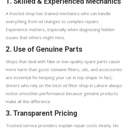
1. Skilled & Experienced Mechanics
A trusted shop has trained mechanics who can handle
everything from oil changes to complex repairs.
Experience matters, especially when diagnosing hidden
issues that others might miss.
2. Use of Genuine Parts
Shops that deal with fake or low-quality spare parts cause
more harm than good. Genuine filters, oils, and accessories
are essential for keeping your car in top shape. In fact,
drivers who rely on the best oil filter shop in Lahore always
notice smoother performance because genuine products
make all the difference.
3. Transparent Pricing
Trusted service providers explain repair costs clearly. No