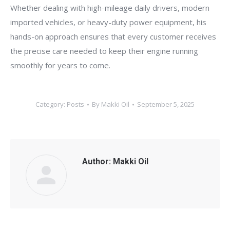
Whether dealing with high-mileage daily drivers, modern
imported vehicles, or heavy-duty power equipment, his
hands-on approach ensures that every customer receives
the precise care needed to keep their engine running
smoothly for years to come.
Category:
Posts
By
Makki Oil
September 5, 2025
Author:
Makki Oil