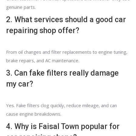
genuine parts.
2. What services should a good car
repairing shop offer?
From oil changes and filter replacements to engine tuning,
brake repairs, and AC maintenance.
3. Can fake filters really damage
my car?
Yes. Fake filters clog quickly, reduce mileage, and can
cause engine breakdowns.
4. Why is Faisal Town popular for