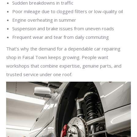
Sudden breakdowns in traffic
Poor mileage due to clogged filters or low-quality oil
Engine overheating in summer
Suspension and brake issues from uneven roads
Frequent wear and tear from daily commuting
That’s why the demand for a dependable car repairing
shop in Faisal Town keeps growing. People want
workshops that combine expertise, genuine parts, and
trusted service under one roof.