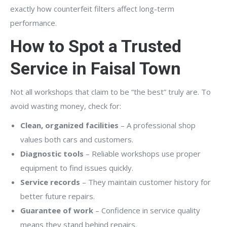
exactly how counterfeit filters affect long-term
performance.
How to Spot a Trusted
Service in Faisal Town
Not all workshops that claim to be “the best” truly are. To
avoid wasting money, check for:
Clean, organized facilities
– A professional shop
values both cars and customers.
Diagnostic tools
– Reliable workshops use proper
equipment to find issues quickly.
Service records
– They maintain customer history for
better future repairs.
Guarantee of work
– Confidence in service quality
means they stand behind repairs.