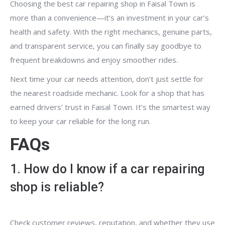
Choosing the best car repairing shop in Faisal Town is
more than a convenience—it’s an investment in your car’s
health and safety. With the right mechanics, genuine parts,
and transparent service, you can finally say goodbye to
frequent breakdowns and enjoy smoother rides.
Next time your car needs attention, don’t just settle for
the nearest roadside mechanic. Look for a shop that has
earned drivers’ trust in Faisal Town. It’s the smartest way
to keep your car reliable for the long run.
FAQs
1. How do I know if a car repairing
shop is reliable?
Check customer reviews, reputation, and whether they use