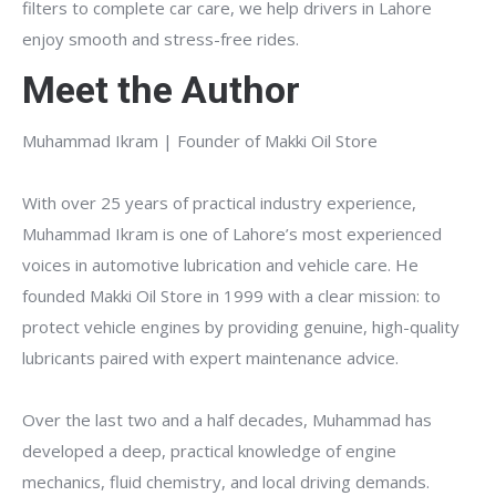
filters to complete car care, we help drivers in Lahore
enjoy smooth and stress-free rides.
Meet the Author
Muhammad Ikram | Founder of Makki Oil Store
With over 25 years of practical industry experience,
Muhammad Ikram is one of Lahore’s most experienced
voices in automotive lubrication and vehicle care. He
founded Makki Oil Store in 1999 with a clear mission: to
protect vehicle engines by providing genuine, high-quality
lubricants paired with expert maintenance advice.
Over the last two and a half decades, Muhammad has
developed a deep, practical knowledge of engine
mechanics, fluid chemistry, and local driving demands.