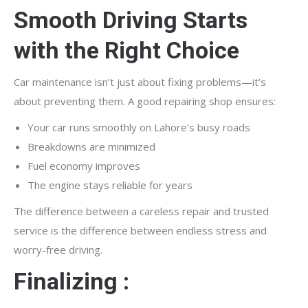
Smooth Driving Starts
with the Right Choice
Car maintenance isn’t just about fixing problems—it’s
about preventing them. A good repairing shop ensures:
Your car runs smoothly on Lahore’s busy roads
Breakdowns are minimized
Fuel economy improves
The engine stays reliable for years
The difference between a careless repair and trusted
service is the difference between endless stress and
worry-free driving.
Finalizing :