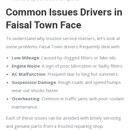
Common Issues Drivers in
Faisal Town Face
To understand why trusted service matters, let’s look at
some problems Faisal Town drivers frequently deal with:
Low Mileage
: Caused by clogged filters or fake oils.
Engine Noise
: A sign of poor lubrication or faulty filters.
AC Malfunction
: Frequent due to long hot summers.
Suspension Damage
: Rough roads and speed bumps
wear out shocks faster.
Overheating
: Common in traffic jams with poor coolant
maintenance.
Each of these issues can be avoided with timely servicing
and genuine parts from a trusted repairing shop.