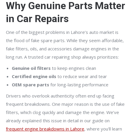
Why Genuine Parts Matter
in Car Repairs
One of the biggest problems in Lahore’s auto market is
the flood of fake spare parts. While they seem affordable,
fake filters, oils, and accessories damage engines in the
long run. A trusted car repairing shop always prioritizes:
Genuine oil filters
to keep engines clean
Certified engine oils
to reduce wear and tear
OEM spare parts
for long-lasting performance
Drivers who overlook authenticity often end up facing
frequent breakdowns. One major reason is the use of fake
filters, which clog quickly and damage the engine. We’ve
already explained this issue in detail in our guide on
frequent engine breakdowns in Lahore
, where you’ll learn