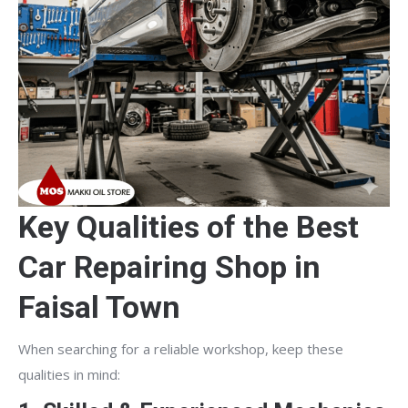
Key Qualities of the Best
Car Repairing Shop in
Faisal Town
When searching for a reliable workshop, keep these
qualities in mind: