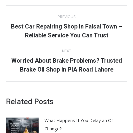
Post
PREVIOUS
navigation
Best Car Repairing Shop in Faisal Town –
Previous
Reliable Service You Can Trust
post:
NEXT
Worried About Brake Problems? Trusted
Next
Brake Oil Shop in PIA Road Lahore
post:
Related Posts
What Happens If You Delay an Oil
Change?