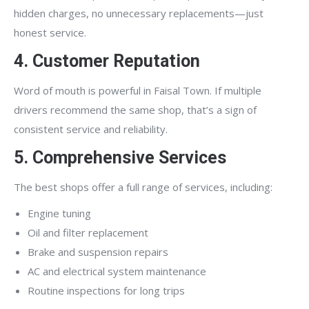
hidden charges, no unnecessary replacements—just
honest service.
4. Customer Reputation
Word of mouth is powerful in Faisal Town. If multiple
drivers recommend the same shop, that’s a sign of
consistent service and reliability.
5. Comprehensive Services
The best shops offer a full range of services, including:
Engine tuning
Oil and filter replacement
Brake and suspension repairs
AC and electrical system maintenance
Routine inspections for long trips