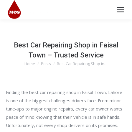
Best Car Repairing Shop in Faisal
Town – Trusted Service
Home
Posts
Best Car Repairing Shop in…
You are here:
Finding the best car repairing shop in Faisal Town, Lahore
is one of the biggest challenges drivers face. From minor
tune-ups to major engine repairs, every car owner wants
peace of mind knowing that their vehicle is in safe hands.
Unfortunately, not every shop delivers on its promises.