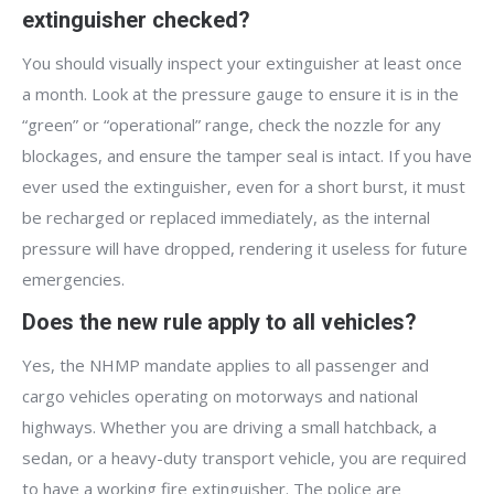
extinguisher checked?
You should visually inspect your extinguisher at least once
a month. Look at the pressure gauge to ensure it is in the
“green” or “operational” range, check the nozzle for any
blockages, and ensure the tamper seal is intact. If you have
ever used the extinguisher, even for a short burst, it must
be recharged or replaced immediately, as the internal
pressure will have dropped, rendering it useless for future
emergencies.
Does the new rule apply to all vehicles?
Yes, the NHMP mandate applies to all passenger and
cargo vehicles operating on motorways and national
highways. Whether you are driving a small hatchback, a
sedan, or a heavy-duty transport vehicle, you are required
to have a working fire extinguisher. The police are