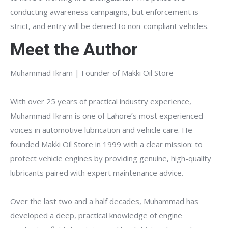
conducting awareness campaigns, but enforcement is
strict, and entry will be denied to non-compliant vehicles.
Meet the Author
Muhammad Ikram | Founder of Makki Oil Store
With over 25 years of practical industry experience,
Muhammad Ikram is one of Lahore’s most experienced
voices in automotive lubrication and vehicle care. He
founded Makki Oil Store in 1999 with a clear mission: to
protect vehicle engines by providing genuine, high-quality
lubricants paired with expert maintenance advice.
Over the last two and a half decades, Muhammad has
developed a deep, practical knowledge of engine