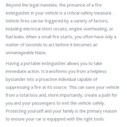
Beyond the legal mandate, the presence of a fire
extinguisher in your vehicle is a critical safety measure.
Vehicle fires can be triggered by a variety of factors,
including electrical short circuits, engine overheating, or
fuel leaks. When a small fire starts, you often have only a
matter of seconds to act before it becomes an
unmanageable blaze.
Having a portable extinguisher allows you to take
immediate action. It transforms you from a helpless
bystander into a proactive individual capable of
suppressing a fire at its source. This can save your vehicle
from a total loss and, more importantly, create a path for
you and your passengers to exit the vehicle safely.
Protecting yourself and your family is the primary reason
to ensure your car is equipped with the right tools.