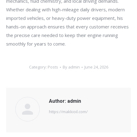
mechanics, fluid chemistry, and local driving demands.
Whether dealing with high-mileage daily drivers, modern
imported vehicles, or heavy-duty power equipment, his
hands-on approach ensures that every customer receives
the precise care needed to keep their engine running
smoothly for years to come.
Category:
Posts
By
admin
June 24, 2026
Author:
admin
https://makkioil.com/