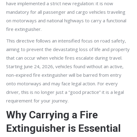
have implemented a strict new regulation: it is now
mandatory for all passenger and cargo vehicles traveling
on motorways and national highways to carry a functional
fire extinguisher.
This directive follows an intensified focus on road safety,
aiming to prevent the devastating loss of life and property
that can occur when vehicle fires escalate during travel.
Starting June 24, 2026, vehicles found without an active,
non-expired fire extinguisher will be barred from entry
onto motorways and may face legal action. For every
driver, this is no longer just a “good practice” it is a legal
requirement for your journey.
Why Carrying a Fire
Extinguisher is Essential