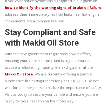
If you ever notice symptoms highlighted in our guide on
how to identify the warning signs of brake oil failure
,
address them immediately, as fluid leaks near hot engine
components are a common fire risk.
Stay Compliant and Safe
with Makki Oil Store
With the new government regulations now in effect,
ensuring your vehicle is compliant is urgent. You can
acquire a reliable, high-quality fire extinguisher at the
Makki Oil Store
. We are currently offering essential
automotive fire extinguishers for just PKR 2,000. Do not
wait for an emergency to realize the importance of safety.
Visit us today to secure your vehicle and ensure you are
ready for your next trip on the motorway.