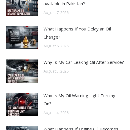
available in Pakistan?
August 7, 2026
What Happens If You Delay an Oil
Change?
August 6, 2026
Why Is My Car Leaking Oil After Service?
August 5, 2026
Why Is My Oil Warning Light Turning
On?
August 4, 2026
What Happens If Engine Oil Becomes