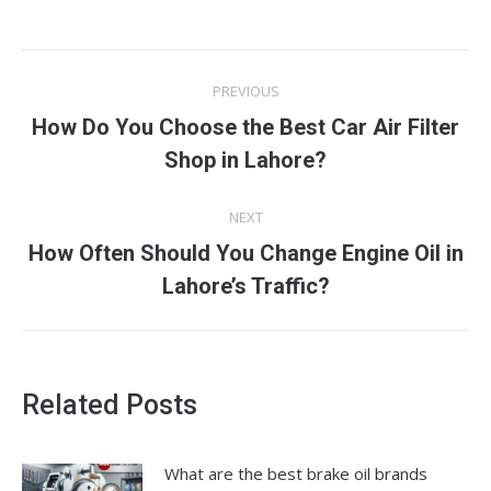
Post
PREVIOUS
navigation
How Do You Choose the Best Car Air Filter
Previous
Shop in Lahore?
post:
NEXT
How Often Should You Change Engine Oil in
Next
Lahore’s Traffic?
post:
Related Posts
What are the best brake oil brands