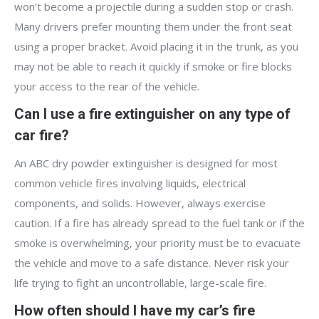
won’t become a projectile during a sudden stop or crash.
Many drivers prefer mounting them under the front seat
using a proper bracket. Avoid placing it in the trunk, as you
may not be able to reach it quickly if smoke or fire blocks
your access to the rear of the vehicle.
Can I use a fire extinguisher on any type of
car fire?
An ABC dry powder extinguisher is designed for most
common vehicle fires involving liquids, electrical
components, and solids. However, always exercise
caution. If a fire has already spread to the fuel tank or if the
smoke is overwhelming, your priority must be to evacuate
the vehicle and move to a safe distance. Never risk your
life trying to fight an uncontrollable, large-scale fire.
How often should I have my car’s fire