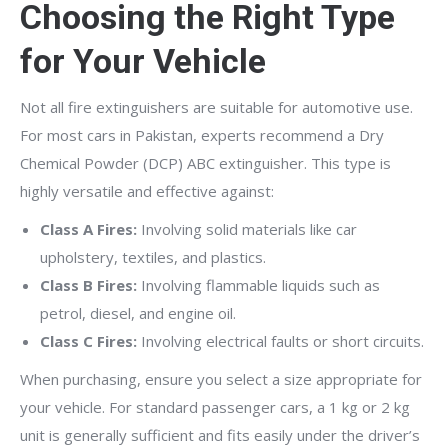
Choosing the Right Type
for Your Vehicle
Not all fire extinguishers are suitable for automotive use.
For most cars in Pakistan, experts recommend a Dry
Chemical Powder (DCP) ABC extinguisher. This type is
highly versatile and effective against:
Class A Fires:
Involving solid materials like car
upholstery, textiles, and plastics.
Class B Fires:
Involving flammable liquids such as
petrol, diesel, and engine oil.
Class C Fires:
Involving electrical faults or short circuits.
When purchasing, ensure you select a size appropriate for
your vehicle. For standard passenger cars, a 1 kg or 2 kg
unit is generally sufficient and fits easily under the driver’s