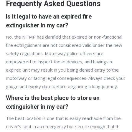
Frequently Asked Questions
Is it legal to have an expired fire
extinguisher in my car?
No, the NHMP has clarified that expired or non-functional
fire extinguishers are not considered valid under the new
safety regulations. Motorway police officers are
empowered to inspect these devices, and having an
expired unit may result in you being denied entry to the
motorway or facing legal consequences. Always check your
gauge and expiry date before beginning a long journey.
Where is the best place to store an
extinguisher in my car?
The best location is one that is easily reachable from the
driver’s seat in an emergency but secure enough that it