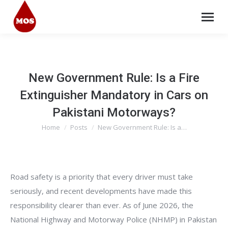
New Government Rule: Is a Fire
Extinguisher Mandatory in Cars on
Pakistani Motorways?
Home
Posts
New Government Rule: Is a…
You are here:
Road safety is a priority that every driver must take
seriously, and recent developments have made this
responsibility clearer than ever. As of June 2026, the
National Highway and Motorway Police (NHMP) in Pakistan