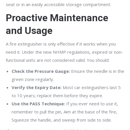
seat or in an easily accessible storage compartment.
Proactive Maintenance
and Usage
A fire extinguisher is only effective if it works when you
need it. Under the new NHMP regulations, expired or non-
functional units are not considered valid. You should:
Check the Pressure Gauge:
Ensure the needle is in the
green zone regularly.
Verify the Expiry Date:
Most car extinguishers last 5
to 10 years; replace them before they expire.
Use the PASS Technique:
If you ever need to use it,
remember to pull the pin, Aim at the base of the fire,
Squeeze the handle, and sweep from side to side.