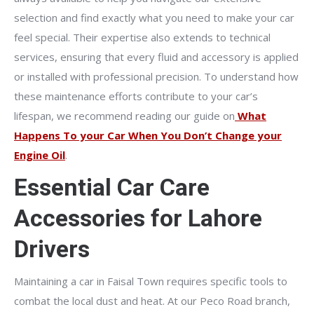
selection and find exactly what you need to make your car
feel special. Their expertise also extends to technical
services, ensuring that every fluid and accessory is applied
or installed with professional precision. To understand how
these maintenance efforts contribute to your car’s
lifespan, we recommend reading our guide on
What
Happens To your Car When You Don’t Change your
Engine Oil
.
Essential Car Care
Accessories for Lahore
Drivers
Maintaining a car in Faisal Town requires specific tools to
combat the local dust and heat. At our Peco Road branch,