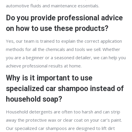
automotive fluids and maintenance essentials.
Do you provide professional advice
on how to use these products?
Yes, our team is trained to explain the correct application
methods for all the chemicals and tools we sell. Whether
you are a beginner or a seasoned detailer, we can help you
achieve professional results at home.
Why is it important to use
specialized car shampoo instead of
household soap?
Household detergents are often too harsh and can strip
away the protective wax or clear coat on your car’s paint.
Our specialized car shampoos are designed to lift dirt