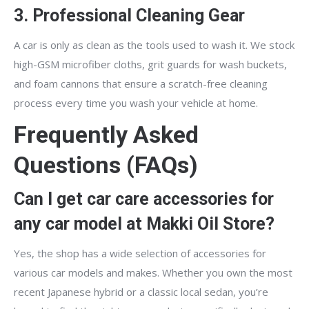
3. Professional Cleaning Gear
A car is only as clean as the tools used to wash it. We stock
high-GSM microfiber cloths, grit guards for wash buckets,
and foam cannons that ensure a scratch-free cleaning
process every time you wash your vehicle at home.
Frequently Asked
Questions (FAQs)
Can I get car care accessories for
any car model at Makki Oil Store?
Yes, the shop has a wide selection of accessories for
various car models and makes. Whether you own the most
recent Japanese hybrid or a classic local sedan, you’re