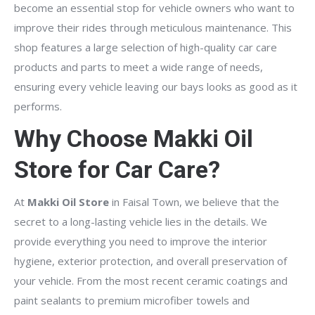
become an essential stop for vehicle owners who want to
improve their rides through meticulous maintenance. This
shop features a large selection of high-quality car care
products and parts to meet a wide range of needs,
ensuring every vehicle leaving our bays looks as good as it
performs.
Why Choose Makki Oil
Store for Car Care?
At
Makki Oil Store
in Faisal Town, we believe that the
secret to a long-lasting vehicle lies in the details. We
provide everything you need to improve the interior
hygiene, exterior protection, and overall preservation of
your vehicle. From the most recent ceramic coatings and
paint sealants to premium microfiber towels and