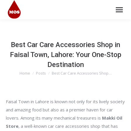
Best Car Care Accessories Shop in
Faisal Town, Lahore: Your One-Stop
Destination
Home
Posts
Best Car Care Accessories Shop…
You are here:
Faisal Town in Lahore is known not only for its lively society
and amazing food but also as a premier haven for car
lovers. Among its many mechanical treasures is
Makki Oil
Store
, a well-known car care accessories shop that has