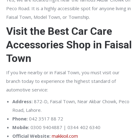
Peco Road. It is a highly accessible spot for anyone living in
Faisal Town, Model Town, or Township.
Visit the Best Car Care
Accessories Shop in Faisal
Town
If you live nearby or in Faisal Town, you must visit our
branch today to experience the highest standard of
automotive service:
Address:
872-D, Faisal Town, Near Akbar Chowk, Peco
Road, Lahore.
Phone:
042 3517 88 72
Mobile:
0300 9404887 | 0344 402 6340
Official Website:
makkioil.com