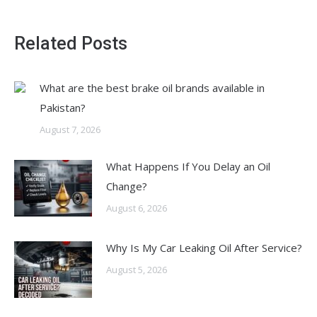
Related Posts
What are the best brake oil brands available in
Pakistan?
August 7, 2026
What Happens If You Delay an Oil
Change?
August 6, 2026
Why Is My Car Leaking Oil After Service?
August 5, 2026