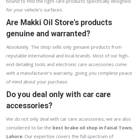
bound to find the right care products specifically designed
for your vehicle’s surfaces.
Are Makki Oil Store’s products
genuine and warranted?
Absolutely. The shop sells only genuine products from
reputable international and local brands. Most of our high-
end detailing tools and electronic care accessories come
with a manufacturer’s warranty, giving you complete peace
of mind about your purchase.
Do you deal only with car care
accessories?
We do not only deal with car care accessories; we are also
considered to be the
best brake oil shop in Faisal Town,
Lahore
. Our expertise covers the full spectrum of