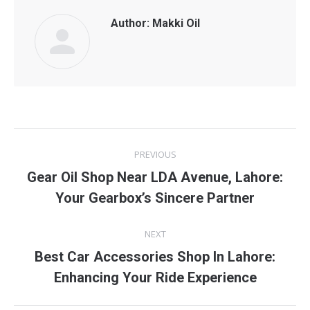
Author:
Makki Oil
Post
PREVIOUS
navigation
Gear Oil Shop Near LDA Avenue, Lahore:
Previous
Your Gearbox’s Sincere Partner
post:
NEXT
Best Car Accessories Shop In Lahore:
Next
Enhancing Your Ride Experience
post: