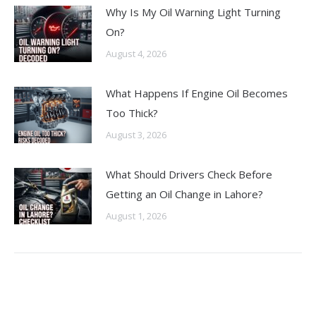
Why Is My Oil Warning Light Turning
On?
August 4, 2026
What Happens If Engine Oil Becomes
Too Thick?
August 3, 2026
What Should Drivers Check Before
Getting an Oil Change in Lahore?
August 1, 2026