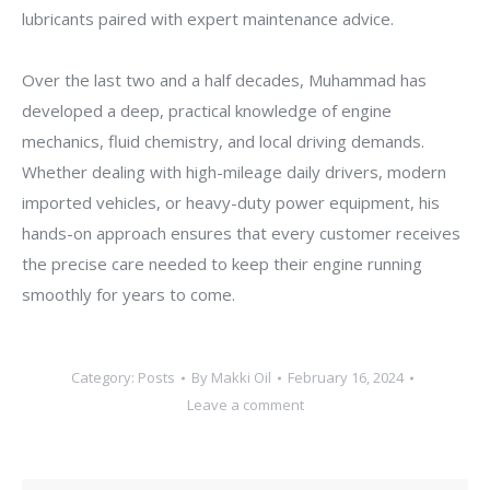
lubricants paired with expert maintenance advice.
Over the last two and a half decades, Muhammad has
developed a deep, practical knowledge of engine
mechanics, fluid chemistry, and local driving demands.
Whether dealing with high-mileage daily drivers, modern
imported vehicles, or heavy-duty power equipment, his
hands-on approach ensures that every customer receives
the precise care needed to keep their engine running
smoothly for years to come.
Category:
Posts
By
Makki Oil
February 16, 2024
Leave a comment