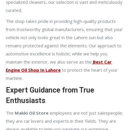
specialized cleaners, our selection is vast and meticulously
curated.
The shop takes pride in providing high-quality products
from trustworthy global manufacturers, ensuring that your
vehicle not only looks great in the Lahore sun but also
remains protected against the elements. Our approach to
automotive excellence is holistic; while we help you
maintain the exterior, we also serve as the
Best Car
Engine Oil Shop In Lahore
to protect the heart of your
machine.
Expert Guidance from True
Enthusiasts
The
Makki Oil Store
employees are not just salespeople;
they are car lovers and experts in their fields. They are
always available to help you navigate our extensive