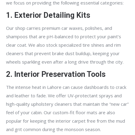
we focus on providing the following essential categories:
1. Exterior Detailing Kits
Our shop carries premium car waxes, polishes, and
shampoos that are pH-balanced to protect your paint’s
clear coat. We also stock specialized tire shines and rim
cleaners that prevent brake dust buildup, keeping your
wheels sparkling even after a long drive through the city.
2. Interior Preservation Tools
The intense heat in Lahore can cause dashboards to crack
and leather to fade. We offer UV-protectant sprays and
high-quality upholstery cleaners that maintain the “new car”
feel of your cabin. Our custom-fit floor mats are also
popular for keeping the interior carpet free from the mud
and grit common during the monsoon season.