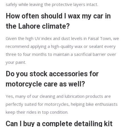
safely while leaving the protective layers intact.
How often should I wax my car in
the Lahore climate?
Given the high UV index and dust levels in Faisal Town, we
recommend applying a high-quality wax or sealant every
three to four months to maintain a sacrificial barrier over
your paint.
Do you stock accessories for
motorcycle care as well?
Yes, many of our cleaning and lubrication products are
perfectly suited for motorcycles, helping bike enthusiasts
keep their rides in top condition.
Can I buy a complete detailing kit