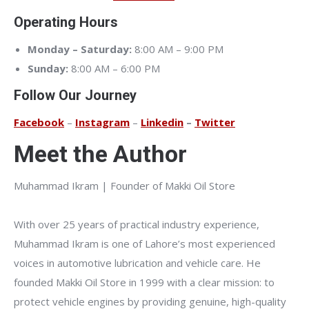
Operating Hours
Monday – Saturday:
8:00 AM – 9:00 PM
Sunday:
8:00 AM – 6:00 PM
Follow Our Journey
Facebook
–
Instagram
–
Linkedin
–
Twitter
Meet the Author
Muhammad Ikram | Founder of Makki Oil Store
With over 25 years of practical industry experience,
Muhammad Ikram is one of Lahore’s most experienced
voices in automotive lubrication and vehicle care. He
founded Makki Oil Store in 1999 with a clear mission: to
protect vehicle engines by providing genuine, high-quality