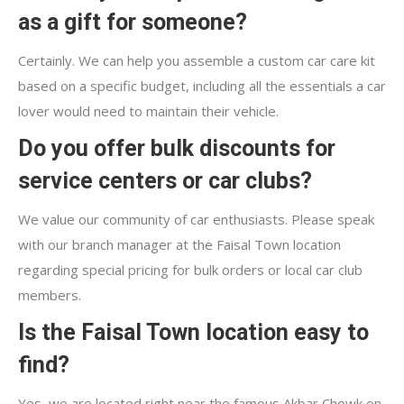
as a gift for someone?
Certainly. We can help you assemble a custom car care kit
based on a specific budget, including all the essentials a car
lover would need to maintain their vehicle.
Do you offer bulk discounts for
service centers or car clubs?
We value our community of car enthusiasts. Please speak
with our branch manager at the Faisal Town location
regarding special pricing for bulk orders or local car club
members.
Is the Faisal Town location easy to
find?
Yes, we are located right near the famous Akbar Chowk on