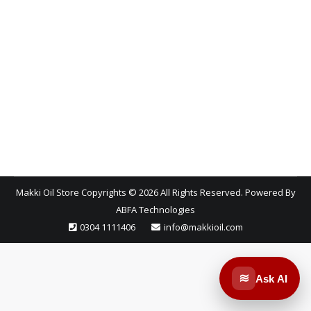
impact on how long your car runs and how well it
performs under pressure. Among the many options
available today, two products stand out: full
synthetic oil and synthetic blends. While they may
look similar on the shelf, the mechanical protection
they offer especially in the extreme…
Makki Oil Store Copyrights © 2026 All Rights Reserved. Powered By
ABFA Technologies
0304 1111406
info@makkioil.com
≋
Ask AI